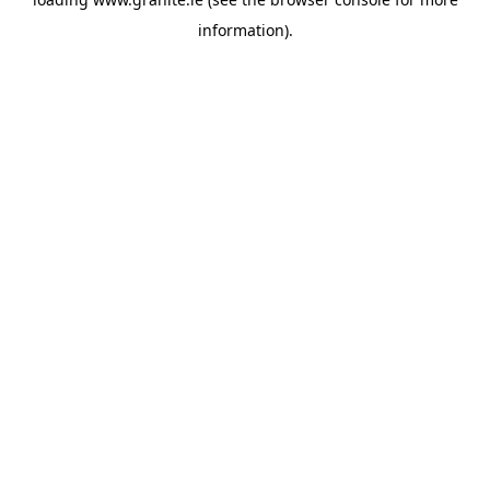
information).