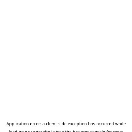
Application error: a
client
-side exception has occurred while
loading
www.granite.ie
(see the
browser console
for more