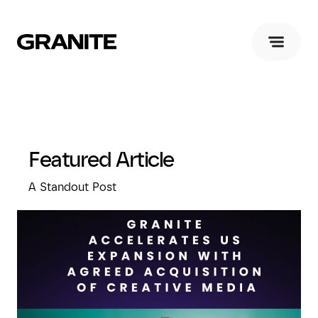
Featured Article
A Standout Post