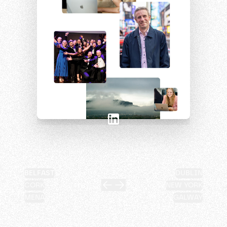
BELFAST
DUBLIN
CORK
NEW YORK
MENA
GALWAY