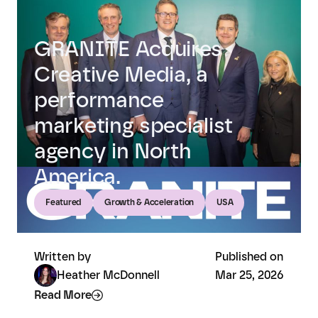
GRANITE Acquires
Creative Media, a
performance
marketing specialist
agency in North
America.
Featured
Growth & Acceleration
USA
Written by
Published on
Heather McDonnell
Mar 25, 2026
Read More