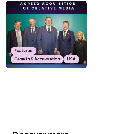
Featured
Growth & Acceleration
USA
Featured
Growth & Acceleration
USA
GRANITE Acquires Creative