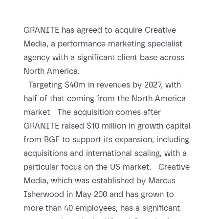
GRANITE has agreed to acquire Creative
Media, a performance marketing specialist
agency with a significant client base across
North America.
Targeting $40m in revenues by 2027, with
half of that coming from the North America
market The acquisition comes after
GRANITE raised $10 million in growth capital
from BGF to support its expansion, including
acquisitions and international scaling, with a
particular focus on the US market. Creative
Media, which was established by Marcus
Isherwood in May 200 and has grown to
more than 40 employees, has a significant