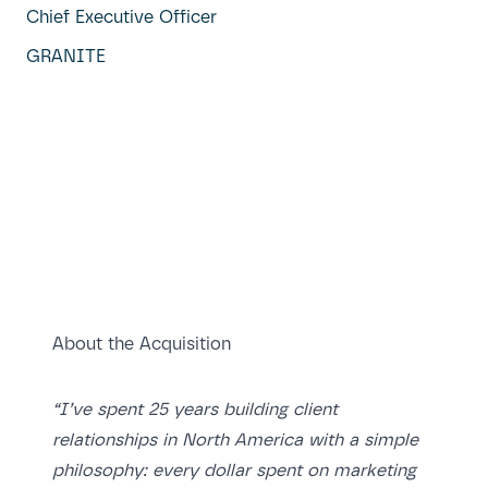
Chief Executive Officer
GRANITE
About the Acquisition
“I’ve spent 25 years building client
relationships in North America with a simple
philosophy: every dollar spent on marketing