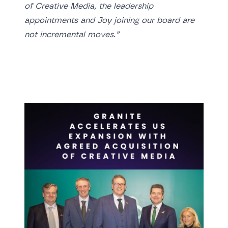
of Creative Media, the leadership
appointments and Joy joining our board are
not incremental moves.”