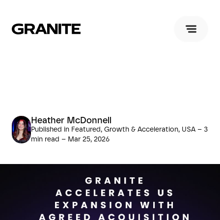
Heather McDonnell
Published in Featured, Growth & Acceleration, USA – 3
min read – Mar 25, 2026