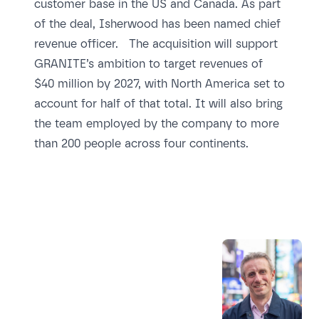
customer base in the US and Canada. As part
of the deal, Isherwood has been named chief
revenue officer. The acquisition will support
GRANITE’s ambition to target revenues of
$40 million by 2027, with North America set to
account for half of that total. It will also bring
the team employed by the company to more
than 200 people across four continents.