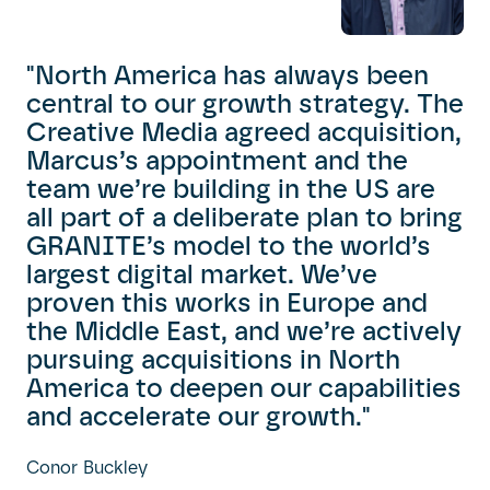
"North America has always been
central to our growth strategy. The
Creative Media agreed acquisition,
Marcus’s appointment and the
team we’re building in the US are
all part of a deliberate plan to bring
GRANITE’s model to the world’s
largest digital market. We’ve
proven this works in Europe and
the Middle East, and we’re actively
pursuing acquisitions in North
America to deepen our capabilities
and accelerate our growth."
Conor Buckley