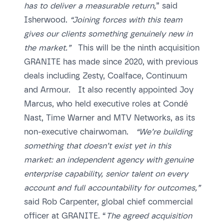
has to deliver a measurable return,
” said
Isherwood.
“Joining forces with this team
gives our clients something genuinely new in
the market.”
This will be the ninth acquisition
GRANITE has made since 2020, with previous
deals including Zesty, Coalface, Continuum
and Armour. It also recently appointed Joy
Marcus, who held executive roles at Condé
Nast, Time Warner and MTV Networks, as its
non-executive chairwoman.
“We’re building
something that doesn’t exist yet in this
market: an independent agency with genuine
enterprise capability, senior talent on every
account and full accountability for outcomes,”
said Rob Carpenter, global chief commercial
officer at GRANITE. “
The agreed acquisition