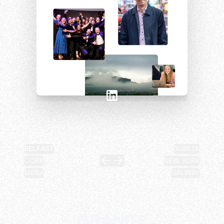
BELFAST
DUBLIN
CORK
NEW YORK
MENA
GALWAY